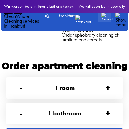
CleanWhale
>
All our services
Wir werden bald in Ihrer Stadt erscheinen | We will soon be in your city
Dry cleaning double mattress on
Frankfurt
both sides
We offer this service for just
from 117.30 EUR
Order upholstery cleaning of
furniture and carpets
Order apartment cleaning
-
+
1
room
-
+
1
bathroom