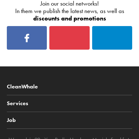
Join our social networks!
In them we publish the latest news, as well as
discounts and promotions
CleanWhale
Services
Job