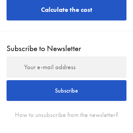
Calculate the cost
Subscribe to Newsletter
Subscribe
How to unsubscribe from the newsletter?