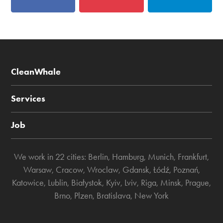
CleanWhale
Services
Job
We work in 22 cities:
Berlin
,
Hamburg
,
Munich
,
Frankfurt
,
Warsaw
,
Cracow
,
Wroclaw
,
Gdansk
,
Łódź
,
Poznań
,
Katowice
,
Lublin
,
Białystok
,
Kyiv
,
Lviv
,
Riga
,
Minsk
,
Prague
,
Brno
,
Plzen
,
Bratislava
,
New York