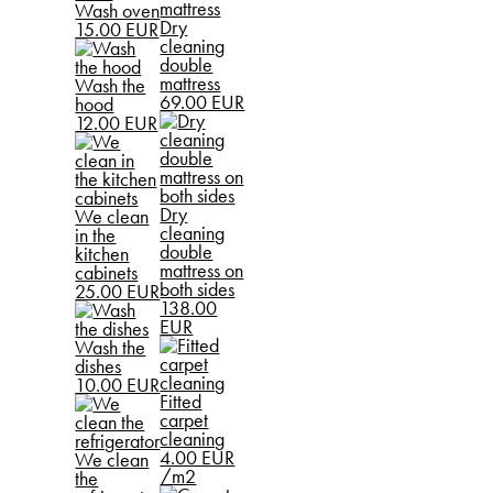
Wash oven
Dry
15.00 EUR
cleaning
double
mattress
Wash the
69.00 EUR
hood
12.00 EUR
Dry
We clean
cleaning
in the
double
kitchen
mattress on
cabinets
both sides
25.00 EUR
138.00
EUR
Wash the
dishes
10.00 EUR
Fitted
carpet
cleaning
4.00 EUR
We clean
/m2
the