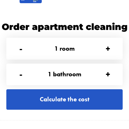
Order apartment cleaning
-
+
1
room
-
+
1
bathroom
Calculate the cost