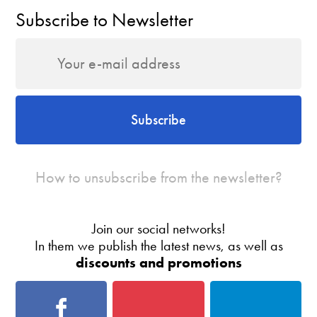
Subscribe to Newsletter
Subscribe
How to unsubscribe from the newsletter?
Join our social networks!
In them we publish the latest news, as well as
discounts and promotions