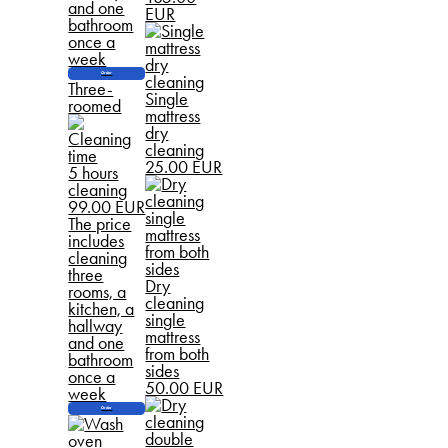
and one
EUR
bathroom
once a
week
Order
Three-
Single
roomed
mattress
dry
cleaning
25.00 EUR
5 hours
cleaning
99.00 EUR
The price
includes
cleaning
three
Dry
rooms, a
cleaning
kitchen, a
single
hallway
mattress
and one
from both
bathroom
sides
once a
50.00 EUR
week
Order