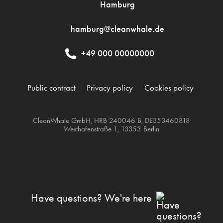
Hamburg
hamburg@cleanwhale.de
+49 000 00000000
Public contract
Privacy policy
Cookies policy
CleanWhale GmbH, HRB 240046 B, DE353460818
Westhafenstraße 1, 13353 Berlin
Have questions? We're here