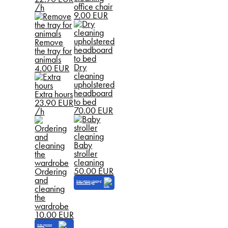
office chair
/h
9.00 EUR
Remove
the tray for
animals
Dry
4.00 EUR
cleaning
upholstered
headboard
Extra hours
to bed
23.90 EUR
70.00 EUR
/h
Baby
stroller
cleaning
50.00 EUR
Ordering
and
Order upholstery cleaning of
furniture and carpets
cleaning
the
wardrobe
10.00 EUR
Order apartment
cleaning