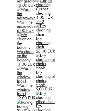
refrigerator
13.00 EUR
Carpet
cleaning
4.00 EUR
/m2
Wash the
microwave
6.00 EUR
Dry
cleaning
chair
28.00 EUR
We clean
on the
balcony
11.00 EUR
Dry
cleaning of
chairs,
stools
Wash the
9.00 EUR
window
(pcs.)
12.00 EUR
Dry
Ironing
cleaning
22.90 EUR