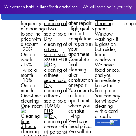
Prices
How Much
Upholstery
We
Wir werden bald in Ihrer Stadt erscheinen | We will soon be in your city
for our
Does It
cleaning
provi
Prices for
services
Cost
prices
disco
cleaning
Select the
Window
for
after repair
frequency
cleaning
empl
High-quality
of cleaning
prices
and fast
to see the
Window
completion
price with
Dry
washing - it
of repairs in
discount
cleaning of
is glass on
your
-20%
a two-
both sides,
apartment
Once a
seater sofa
frame,
Complete
week
89.00 EUR
window sill.
final
-15%
We have
cleaning
Twice a
fixed prices,
after
month
and you
construction
-10%
immediately
or repair
Once a
Dry
know the
You return to
month
cleaning of
final price.
a clean
One-time
a three-
You can pay
apartment
cleaning
seater sofa
for window
where you
One-room
109.00
cleaning
can start
EUR
with a card
living
or cash.
We have
Order window cleaning
3 hours
fixed prices
cleaning
We will do