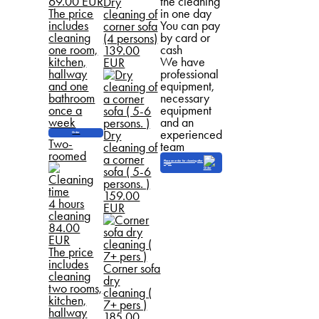
69.00 EUR
the cleaning
Dry
The price
in one day
cleaning of
includes
You can pay
corner sofa
cleaning
by card or
(4 persons)
one room,
cash
139.00
kitchen,
We have
EUR
hallway
professional
and one
equipment,
bathroom
necessary
once a
equipment
week
and an
experienced
Dry
Order
Two-
team
cleaning of
roomed
a corner
Place an order for cleaning after
repair
sofa ( 5-6
persons. )
159.00
4 hours
EUR
cleaning
84.00
EUR
The price
includes
Corner sofa
cleaning
dry
two rooms,
cleaning (
kitchen,
7+ pers )
hallway
185.00