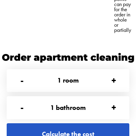
can pay
for the
order in
whole
or
partially
Order apartment cleaning
-
+
1
room
-
+
1
bathroom
Calculate the cost