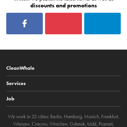
discounts and promotions
CleanWhale
Services
Job
We work in 22 cities:
Berlin
,
Hamburg
,
Munich
,
Frankfurt
,
Warsaw
,
Cracow
,
Wroclaw
,
Gdansk
,
Łódź
,
Poznań
,