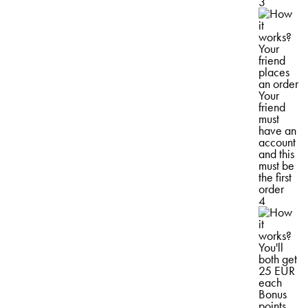
3
Your
friend
places
an order
Your
friend
must
have an
account
and this
must be
the first
order
4
You'll
both get
25 EUR
each
Bonus
points