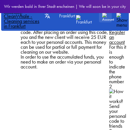
Referral
How it
Wir werden bald in Ihrer Stadt erscheinen | We will soon be in your city
program
Invite a friend
works?
Get bonus points
1
Frankfurt
Submit your personal referral code. This can
be done using links to social networks or
messengers below, or simply by copying the
code. After placing an order using this code,
Register
you and the new client will receive 25 EUR
an
each to your personal accounts. This money
account
can be used for partial or full payment for
For this it
cleaning on our website.
is
In order to use the accumulated funds, you
enough
need to make an order via your personal
to
account.
indicate
the
phone
number
2
Send
your
personal
code to
friends