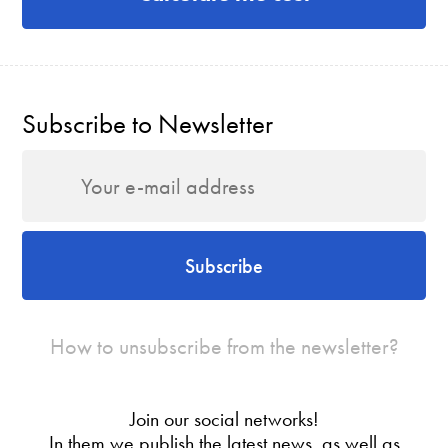
Subscribe to Newsletter
Subscribe
How to unsubscribe from the newsletter?
Join our social networks!
In them we publish the latest news, as well as