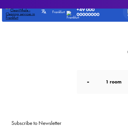
Office cleaning services - Prices
CleanWhale
>
Prices for our services
>
Office cl
+49 000
Frankfurt
00000000
-
1
room
Subscribe to Newsletter