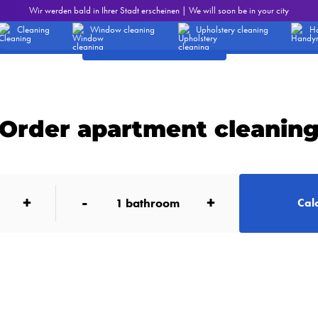
eaning services - Prices
Wir werden bald in Ihrer Stadt erscheinen | We will soon be in your city
Office cleaning
1.19 EUR /m2
Cleaning
Window cleaning
Upholstery cleaning
H
Order office cleaning
Order apartment cleanin
+
-
+
1
bathroom
Calc