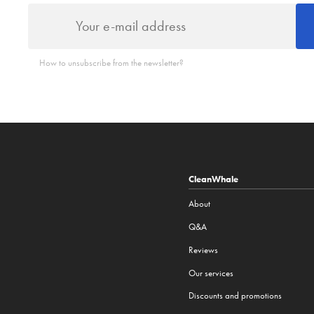
How to unsubscribe from the newsletter?
CleanWhale
About
Q&A
Reviews
Our services
Discounts and promotions