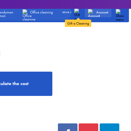
Account
andyman
Office cleaning
More services
Gift a Cleaning
g
ulate the cost