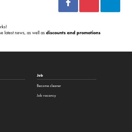
rks!
he latest news, as well as
discounts and promotions
Job
Become cleaner
Job vacancy