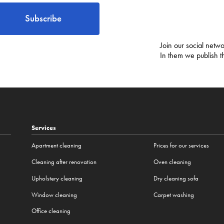
Subscribe
Join our social netwo
In them we publish t
Services
Apartment cleaning
Prices for our services
Cleaning after renovation
Oven cleaning
Upholstery cleaning
Dry cleaning sofa
Window cleaning
Carpet washing
Office cleaning